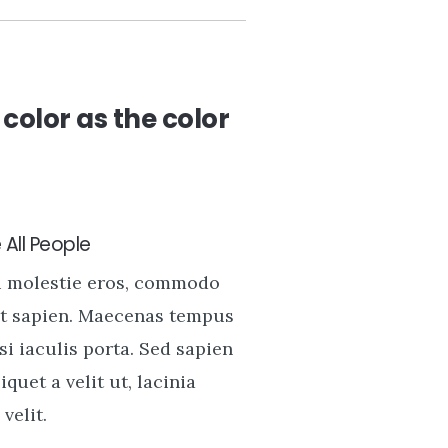
color as the color
All People
u molestie eros, commodo
t sapien. Maecenas tempus
si iaculis porta. Sed sapien
liquet a velit ut, lacinia
velit.