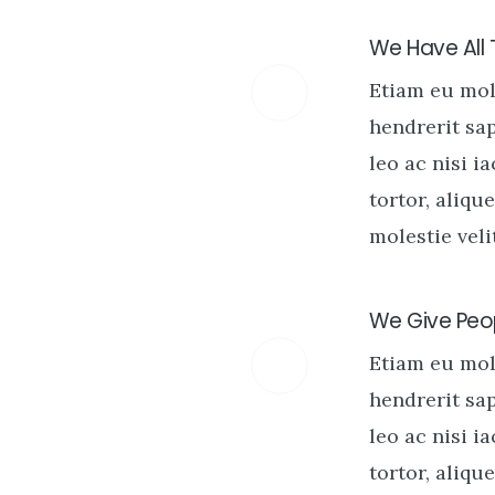
We Have All
Etiam eu mo
hendrerit sa
leo ac nisi i
tortor, alique
molestie velit
We Give Peop
Etiam eu mo
hendrerit sa
leo ac nisi i
tortor, alique