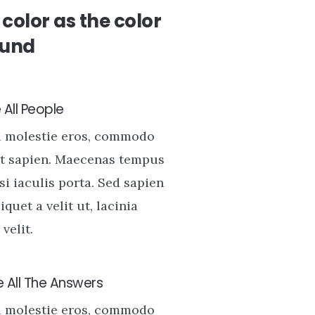
color as the color
ound
All People
u molestie eros, commodo
t sapien. Maecenas tempus
si iaculis porta. Sed sapien
liquet a velit ut, lacinia
velit.
 All The Answers
u molestie eros, commodo