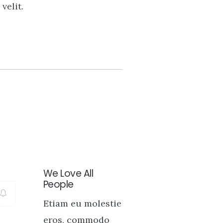
velit.
We Love All
People
Etiam eu molestie
eros, commodo