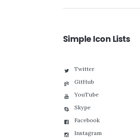
Simple Icon Lists
Twitter
GitHub
YouTube
Skype
Facebook
Instagram