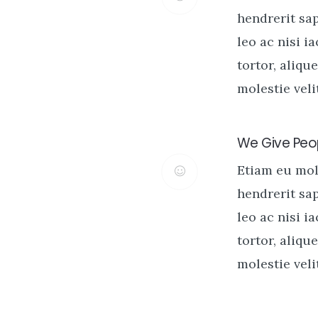
hendrerit sa
leo ac nisi i
tortor, alique
molestie velit
We Give Peop
Etiam eu mo
hendrerit sa
leo ac nisi i
tortor, alique
molestie velit