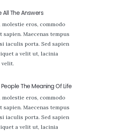
 All The Answers
u molestie eros, commodo
t sapien. Maecenas tempus
si iaculis porta. Sed sapien
liquet a velit ut, lacinia
velit.
People The Meaning Of Life
u molestie eros, commodo
t sapien. Maecenas tempus
si iaculis porta. Sed sapien
liquet a velit ut, lacinia