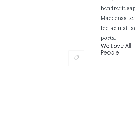
hendrerit sap
Maecenas t
leo ac nisi ia
porta.
We Love All
People