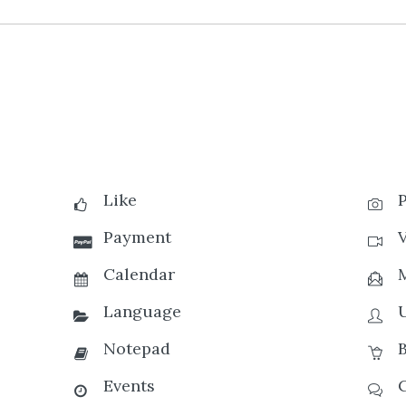
Like
Payment
Calendar
Language
Notepad
Events