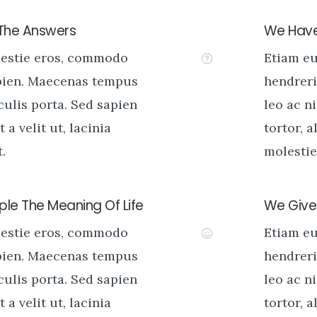
 The Answers
We Have
lestie eros, commodo
Etiam e
pien. Maecenas tempus
hendreri
aculis porta. Sed sapien
leo ac ni
t a velit ut, lacinia
tortor, a
.
molestie 
le The Meaning Of Life
We Give 
lestie eros, commodo
Etiam e
pien. Maecenas tempus
hendreri
aculis porta. Sed sapien
leo ac ni
t a velit ut, lacinia
tortor, a