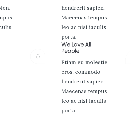
ien.
hendrerit sapien.
empus
Maecenas tempus
culis
leo ac nisi iaculis
porta.
We Love All
People
Etiam eu molestie
eros, commodo
hendrerit sapien.
Maecenas tempus
leo ac nisi iaculis
porta.