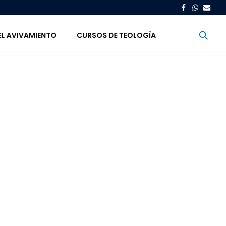
EL AVIVAMIENTO
CURSOS DE TEOLOGÍA