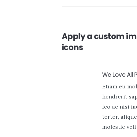
Apply a custom im
icons
We Love All 
Etiam eu mo
hendrerit sa
leo ac nisi i
tortor, alique
molestie velit