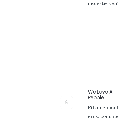
molestie velit
We Love All
People
Etiam eu mol
eros, commo