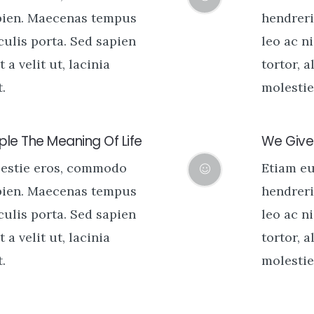
pien. Maecenas tempus
hendreri
aculis porta. Sed sapien
leo ac ni
t a velit ut, lacinia
tortor, a
.
molestie 
le The Meaning Of Life
We Give 
lestie eros, commodo
Etiam e
pien. Maecenas tempus
hendreri
aculis porta. Sed sapien
leo ac ni
t a velit ut, lacinia
tortor, a
.
molestie 