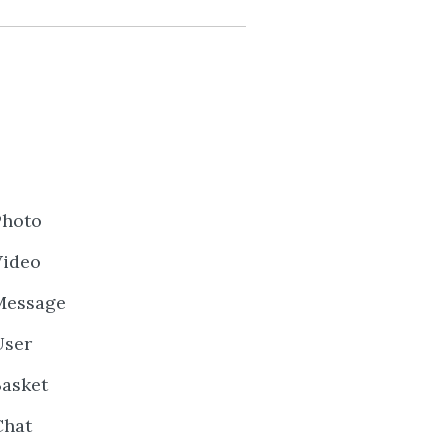
Photo
Video
Message
User
Basket
Chat