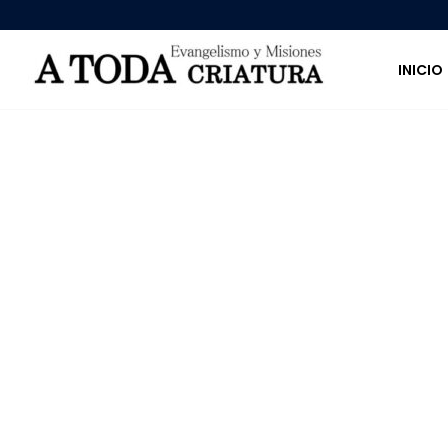
INICIO