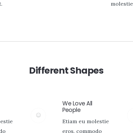
.
molestie 
Different Shapes
We Love All
People
estie
Etiam eu molestie
do
eros, commodo