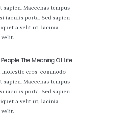
t sapien. Maecenas tempus
si iaculis porta. Sed sapien
liquet a velit ut, lacinia
velit.
People The Meaning Of Life
u molestie eros, commodo
t sapien. Maecenas tempus
si iaculis porta. Sed sapien
liquet a velit ut, lacinia
velit.