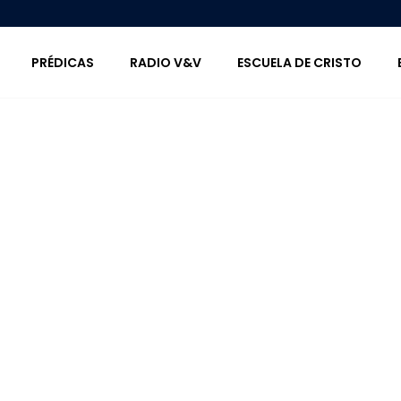
PRÉDICAS
RADIO V&V
ESCUELA DE CRISTO
Icon Lists