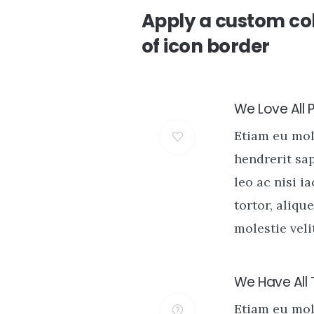
Apply a custom col
of icon border
We Love All 
Etiam eu mo
hendrerit sa
leo ac nisi i
tortor, alique
molestie velit
We Have All
Etiam eu mo