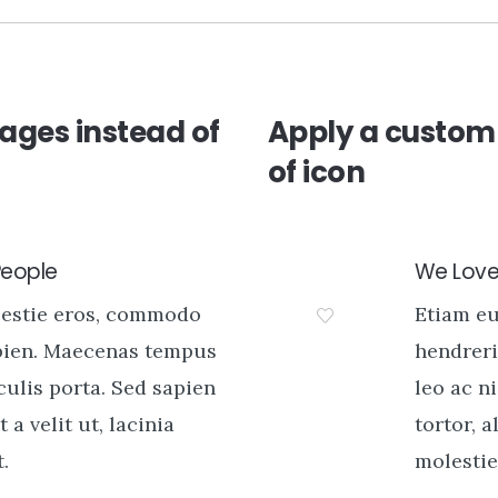
ages instead of
Apply a custom 
of icon
People
We Love 
lestie eros, commodo
Etiam e
pien. Maecenas tempus
hendreri
aculis porta. Sed sapien
leo ac ni
t a velit ut, lacinia
tortor, a
.
molestie 