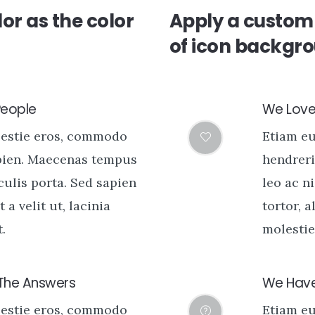
or as the color
Apply a custom 
of icon backgr
People
We Love 
lestie eros, commodo
Etiam e
pien. Maecenas tempus
hendreri
aculis porta. Sed sapien
leo ac ni
t a velit ut, lacinia
tortor, a
.
molestie 
 The Answers
We Have
lestie eros, commodo
Etiam e