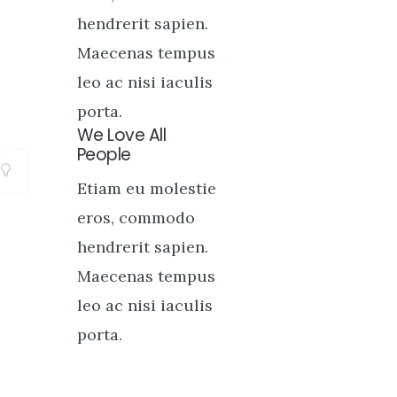
hendrerit sapien.
Maecenas tempus
leo ac nisi iaculis
porta.
We Love All
People
Etiam eu molestie
eros, commodo
hendrerit sapien.
Maecenas tempus
leo ac nisi iaculis
porta.